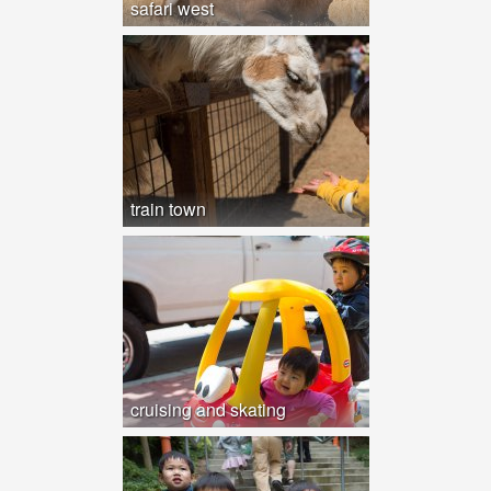
safari west
train town
cruising and skating