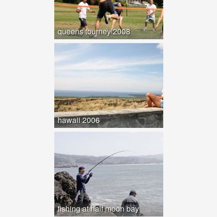
queens tourney 2008
hawaii 2006
fishing at half moon bay