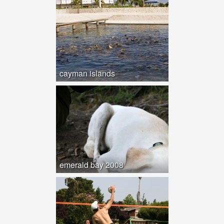
cayman islands
emerald bay 2008