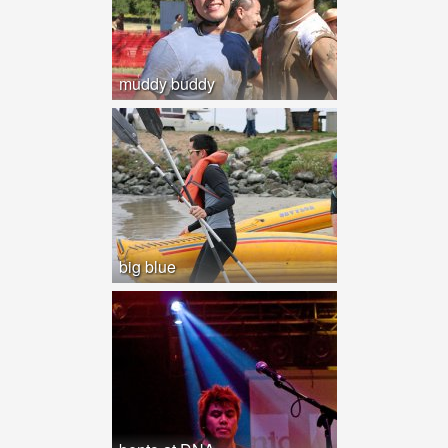
muddy buddy
big blue