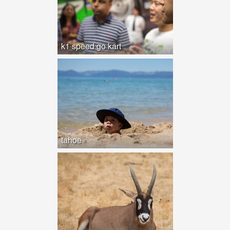
k1 speed go kart
tahoe