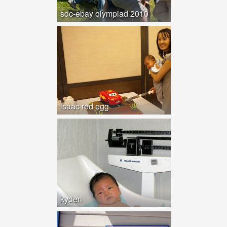
sdc-ebay olympiad 2010
isaac red egg
kyden