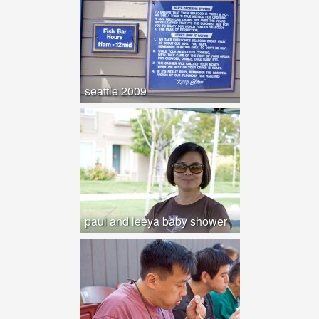
seattle 2009
paul and leeya baby shower