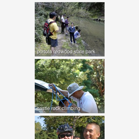
portola redwood state park
castle rock climbing