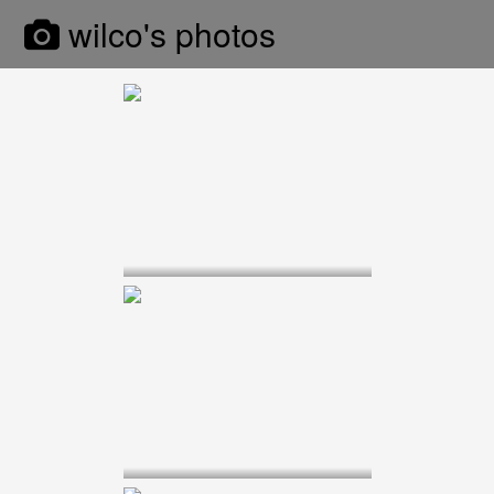
wilco's photos