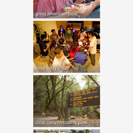
great american food
mike bday 2009
uvas canyon county park