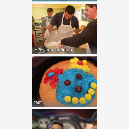
E2E team building
test