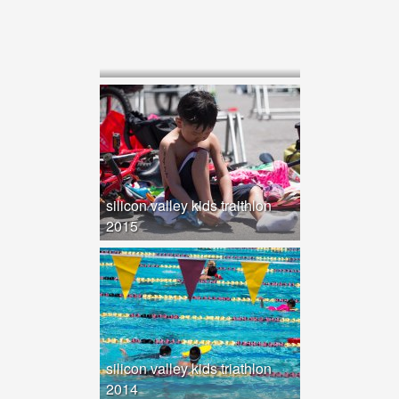
silicon valley kids traithlon
2015
silicon valley kids triathlon
2014