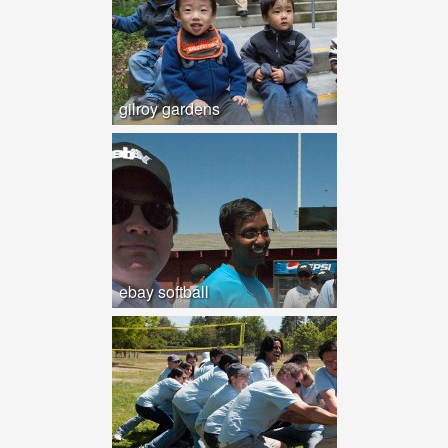
gilroy gardens
ebay softball