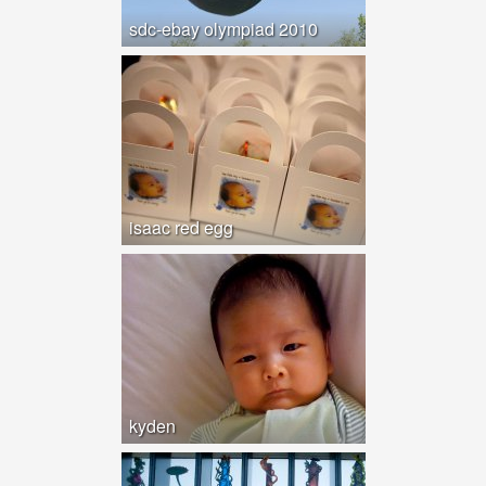
sdc-ebay olympiad 2010
isaac red egg
kyden