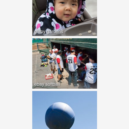
gilroy gardens
ebay softball