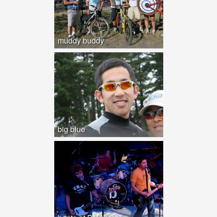
muddy buddy
big blue