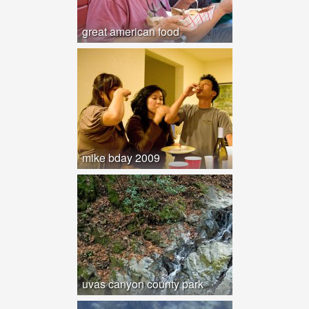
great american food
mike bday 2009
uvas canyon county park