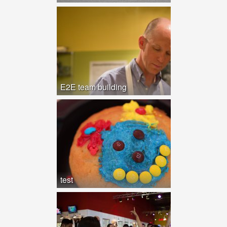
E2E team building
test