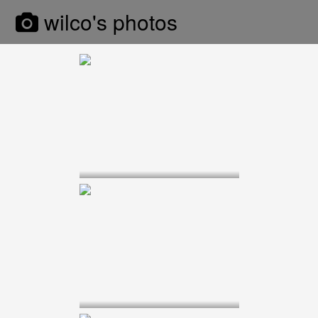
wilco's photos