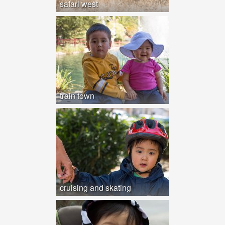
safari west
train town
cruising and skating