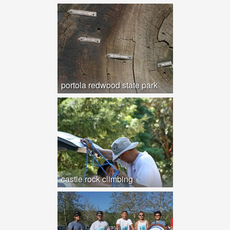
portola redwood state park
castle rock climbing