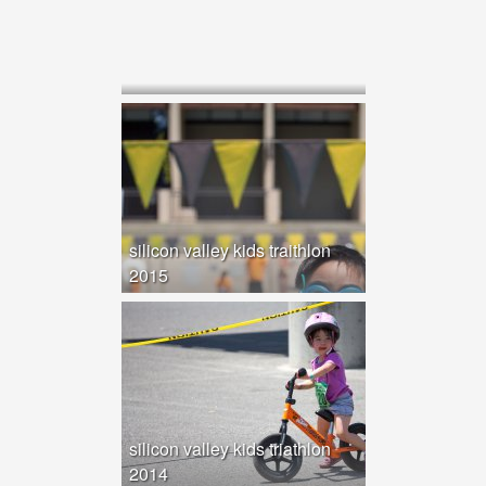
silicon valley kids traithlon
2015
silicon valley kids triathlon
2014