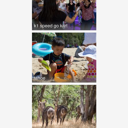
k1 speed go kart
tahoe