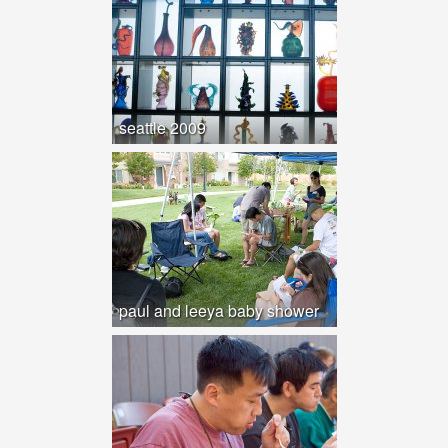
seattle 2009
paul and leeya baby shower