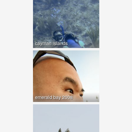
cayman islands
emerald bay 2008