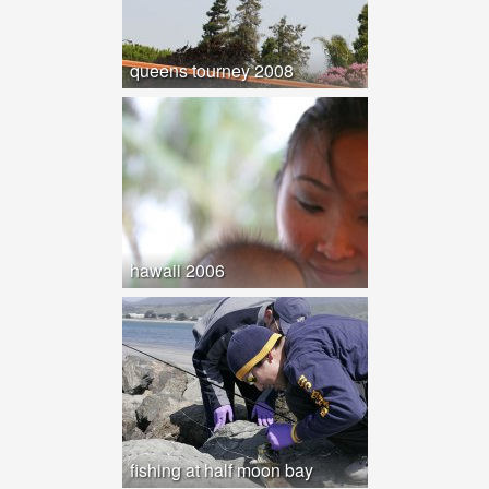
queens tourney 2008
hawaii 2006
fishing at half moon bay